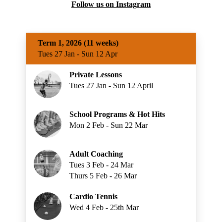
Follow us on Instagram
Term 1, 2026 (11 weeks)
Tues 27 Jan - Sun 12 Apr
Private Lessons
Tues 27 Jan - Sun 12 April
School Programs & Hot Hits
Mon 2 Feb - Sun 22 Mar
Adult Coaching
Tues 3 Feb - 24 Mar
Thurs 5 Feb - 26 Mar
Cardio Tennis
Wed 4 Feb - 25th Mar