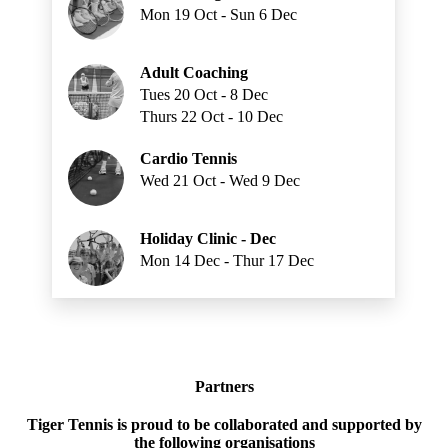
Mon 19 Oct - Sun 6 Dec
Adult Coaching
Tues 20 Oct - 8 Dec
Thurs 22 Oct - 10 Dec
Cardio Tennis
Wed 21 Oct - Wed 9 Dec
Holiday Clinic - Dec
Mon 14 Dec - Thur 17 Dec
Partners
Tiger Tennis is proud to be collaborated and supported by
the following organisations