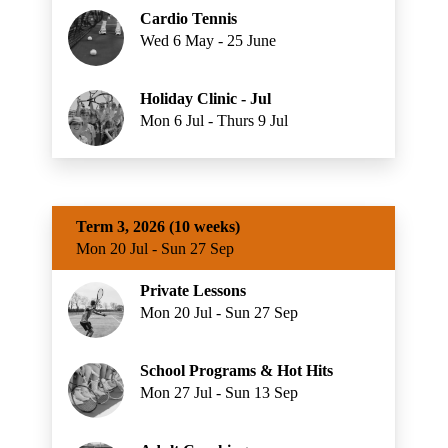
Cardio Tennis
Wed 6 May - 25 June
Holiday Clinic - Jul
Mon 6 Jul - Thurs 9 Jul
Term 3, 2026 (10 weeks)
Mon 20 Jul - Sun 27 Sep
Private Lessons
Mon 20 Jul - Sun 27 Sep
School Programs & Hot Hits
Mon 27 Jul - Sun 13 Sep