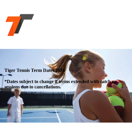
Tiger Tennis Term Dates 2026
*Dates subject to change if terms extended with catch up
sessions due to cancellations.