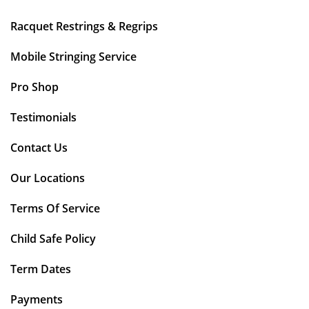
Racquet Restrings & Regrips
Mobile Stringing Service
Pro Shop
Testimonials
Contact Us
Our Locations
Terms Of Service
Child Safe Policy
Term Dates
Payments