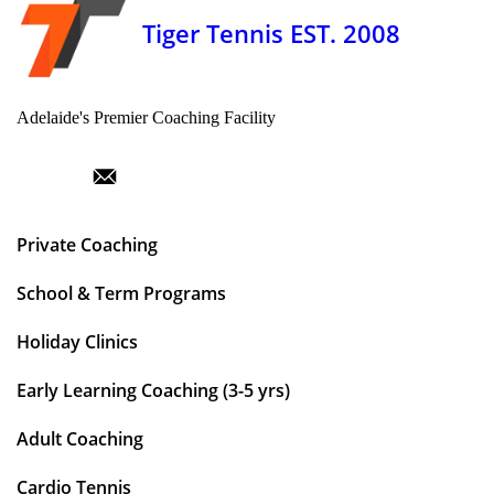
Tiger Tennis EST. 2008
Adelaide's Premier Coaching Facility
Private Coaching
School & Term Programs
Holiday Clinics
Early Learning Coaching (3-5 yrs)
Adult Coaching
Cardio Tennis