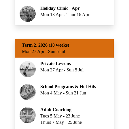
Holiday Clinic - Apr
Mon 13 Apr - Thur 16 Apr
Term 2, 2026 (10 weeks)
Mon 27 Apr - Sun 5 Jul
Private Lessons
Mon 27 Apr - Sun 5 Jul
School Programs & Hot Hits
Mon 4 May - Sun 21 Jun
Adult Coaching
Tues 5 May - 23 June
Thurs 7 May - 25 June