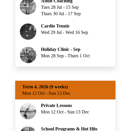
Adult Coaching
Tues 28 Jul - 15 Sep
Thurs 30 Jul - 17 Sep
Cardio Tennis
Wed 29 Jul - Wed 16 Sep
Holiday Clinic - Sep
Mon 28 Sep - Thurs 1 Oct
Term 4, 2026 (9 weeks)
Mon 12 Oct - Sun 13 Dec
Private Lessons
Mon 12 Oct - Sun 13 Dec
School Programs & Hot Hits