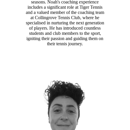
seasons. Noah's coaching experience
includes a significant role at Tiger Tennis
and a valued member of the coaching team
at Collingrove Tennis Club, where he
specialised in nurturing the next generation
of players. He has introduced countless
students and club members to the sport,
igniting their passion and guiding them on
their tennis journey.