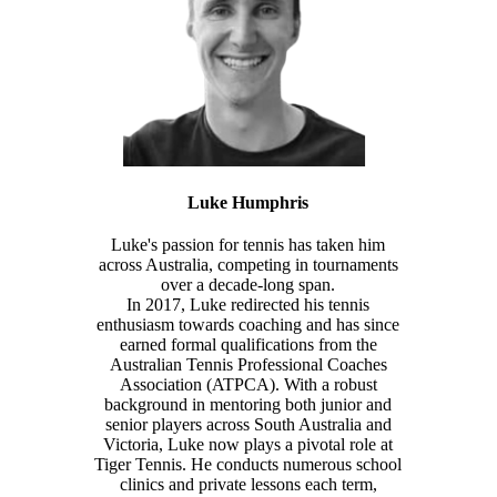
Luke Humphris
Luke's passion for tennis has taken him
across Australia, competing in tournaments
over a decade-long span.
In 2017, Luke redirected his tennis
enthusiasm towards coaching and has since
earned formal qualifications from the
Australian Tennis Professional Coaches
Association (ATPCA). With a robust
background in mentoring both junior and
senior players across South Australia and
Victoria, Luke now plays a pivotal role at
Tiger Tennis. He conducts numerous school
clinics and private lessons each term,