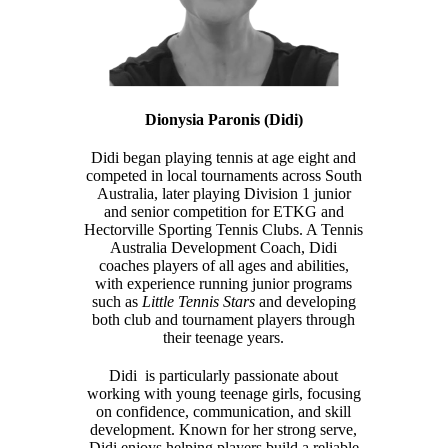
Dionysia Paronis (Didi)
Didi began playing tennis at age eight and
competed in local tournaments across South
Australia, later playing Division 1 junior
and senior competition for ETKG and
Hectorville Sporting Tennis Clubs. A Tennis
Australia Development Coach, Didi
coaches players of all ages and abilities,
with experience running junior programs
such as
Little Tennis Stars
and developing
both club and tournament players through
their teenage years.
Didi is particularly passionate about
working with young teenage girls, focusing
on confidence, communication, and skill
development. Known for her strong serve,
Didi enjoys helping players build a reliable