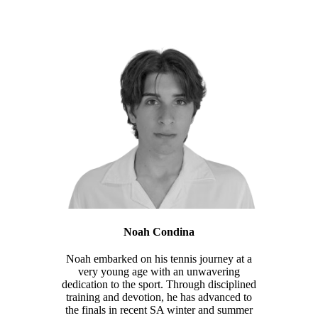
Noah Condina
Noah embarked on his tennis journey at a
very young age with an unwavering
dedication to the sport. Through disciplined
training and devotion, he has advanced to
the finals in recent SA winter and summer