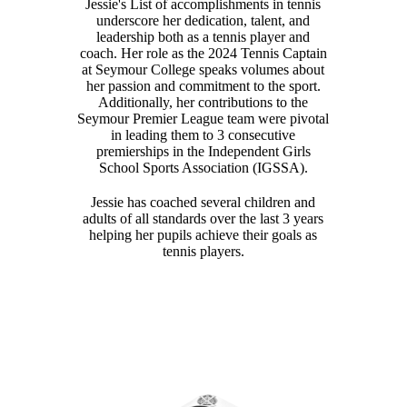
Jessie's List of accomplishments in tennis
underscore her dedication, talent, and
leadership both as a tennis player and
coach. Her role as the 2024 Tennis Captain
at Seymour College speaks volumes about
her passion and commitment to the sport.
Additionally, her contributions to the
Seymour Premier League team were pivotal
in leading them to 3 consecutive
premierships in the Independent Girls
School Sports Association (IGSSA).
Jessie has coached several children and
adults of all standards over the last 3 years
helping her pupils achieve their goals as
tennis players.