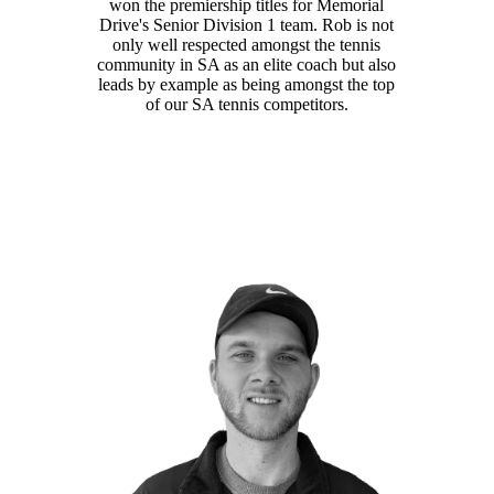
won the premiership titles for Memorial
Drive's Senior Division 1 team. Rob is not
only well respected amongst the tennis
community in SA as an elite coach but also
leads by example as being amongst the top
of our SA tennis competitors.