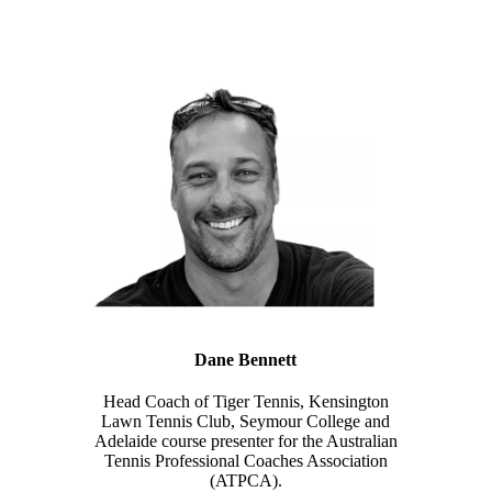
Dane Bennett
Head Coach of Tiger Tennis, Kensington
Lawn Tennis Club, Seymour College and
Adelaide course presenter for the Australian
Tennis Professional Coaches Association
(ATPCA).