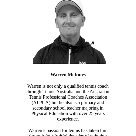
Warren McInnes
Warren is not only a qualified tennis coach
through Tennis Australia and the Australian
Tennis Professional Coaches Association
(ATPCA) but he also is a primary and
secondary school teacher majoring in
Physical Education with over 25 years
experience.
Warren’s passion for tennis has taken him
through four fruitful decades of enjoying