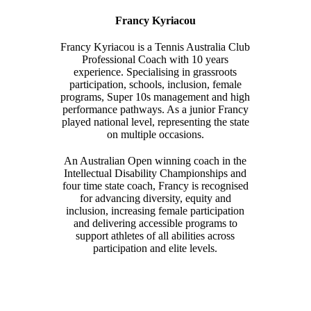
Francy Kyriacou
Francy Kyriacou is a Tennis Australia Club
Professional Coach with 10 years
experience. Specialising in grassroots
participation, schools, inclusion, female
programs, Super 10s management and high
performance pathways. As a junior Francy
played national level, representing the state
on multiple occasions.
An Australian Open winning coach in the
Intellectual Disability Championships and
four time state coach, Francy is recognised
for advancing diversity, equity and
inclusion, increasing female participation
and delivering accessible programs to
support athletes of all abilities across
participation and elite levels.