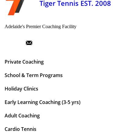
Tiger Tennis EST. 2008
Adelaide's Premier Coaching Facility
Private Coaching
School & Term Programs
Holiday Clinics
Early Learning Coaching (3-5 yrs)
Adult Coaching
Cardio Tennis