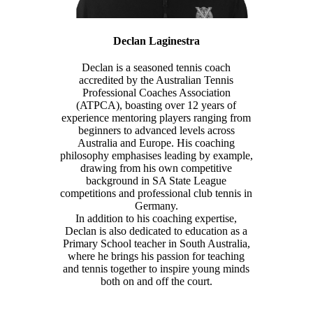
Declan Laginestra
Declan is a seasoned tennis coach
accredited by the Australian Tennis
Professional Coaches Association
(ATPCA), boasting over 12 years of
experience mentoring players ranging from
beginners to advanced levels across
Australia and Europe. His coaching
philosophy emphasises leading by example,
drawing from his own competitive
background in SA State League
competitions and professional club tennis in
Germany.
In addition to his coaching expertise,
Declan is also dedicated to education as a
Primary School teacher in South Australia,
where he brings his passion for teaching
and tennis together to inspire young minds
both on and off the court.