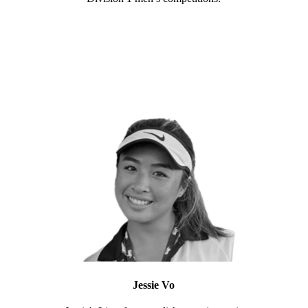
Jessie Vo