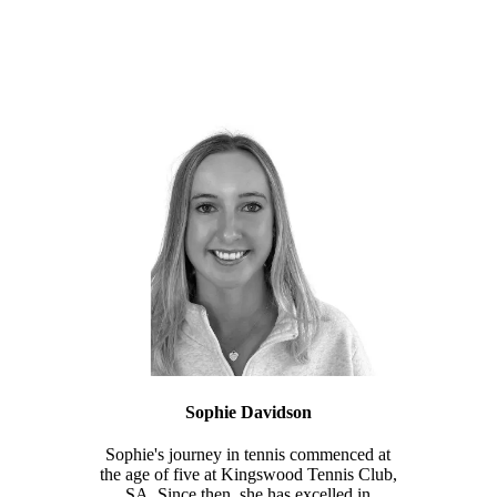
Sophie Davidson
Sophie's journey in tennis commenced at
the age of five at Kingswood Tennis Club,
SA. Since then, she has excelled in