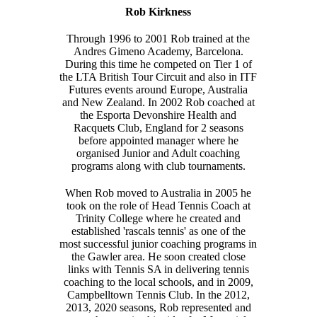
Rob Kirkness
Through 1996 to 2001 Rob trained at the
Andres Gimeno Academy, Barcelona.
During this time he competed on Tier 1 of
the LTA British Tour Circuit and also in ITF
Futures events around Europe, Australia
and New Zealand. In 2002 Rob coached at
the Esporta Devonshire Health and
Racquets Club, England for 2 seasons
before appointed manager where he
organised Junior and Adult coaching
programs along with club tournaments.
When Rob moved to Australia in 2005 he
took on the role of Head Tennis Coach at
Trinity College where he created and
established 'rascals tennis' as one of the
most successful junior coaching programs in
the Gawler area. He soon created close
links with Tennis SA in delivering tennis
coaching to the local schools, and in 2009,
Campbelltown Tennis Club. In the 2012,
2013, 2020 seasons, Rob represented and