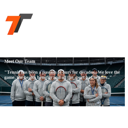
Meet Our Team
"Tennis has been a passion of ours for decades.. We love the
game, the health benefits and all the sport has to offer.."