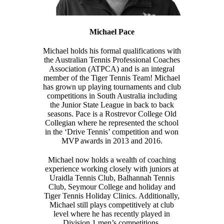
Michael Pace
Michael holds his formal qualifications with
the Australian Tennis Professional Coaches
Association (ATPCA) and is an integral
member of the Tiger Tennis Team! Michael
has grown up playing tournaments and club
competitions in South Australia including
the Junior State League in back to back
seasons. Pace is a Rostrevor College Old
Collegian where he represented the school
in the ‘Drive Tennis’ competition and won
MVP awards in 2013 and 2016.
Michael now holds a wealth of coaching
experience working closely with juniors at
Uraidla Tennis Club, Balhannah Tennis
Club, Seymour College and holiday and
Tiger Tennis Holiday Clinics. Additionally,
Michael still plays competitively at club
level where he has recently played in
Division 1 men’s competitions.