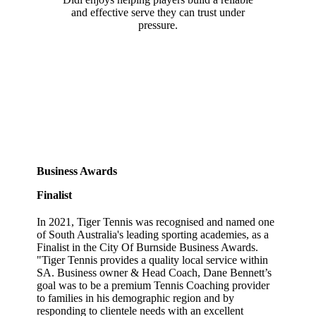
and effective serve they can trust under
pressure.
Business Awards
Finalist
In 2021, Tiger Tennis was recognised and named one
of South Australia's leading sporting academies, as a
Finalist in the City Of Burnside Business Awards.
"Tiger Tennis provides a quality local service within
SA. Business owner & Head Coach, Dane Bennett’s
goal was to be a premium Tennis Coaching provider
to families in his demographic region and by
responding to clientele needs with an excellent