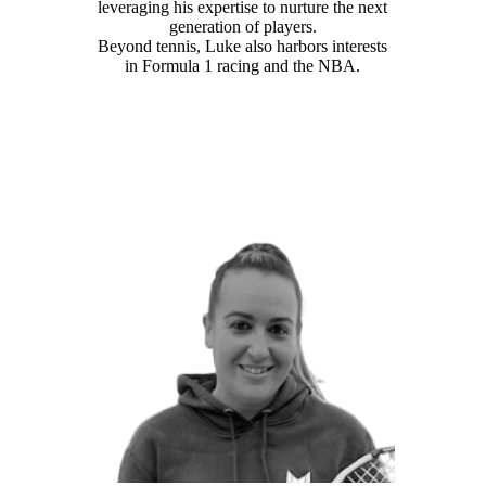
leveraging his expertise to nurture the next
generation of players.
Beyond tennis, Luke also harbors interests
in Formula 1 racing and the NBA.