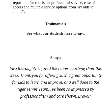
reputation for consistent professional service, ease of
access and multiple service options from 4yr olds to
adults".
Testimonials
See what our students have to say..
Sonya
"Ava thoroughly enjoyed the tennis coaching clinic this
week! Thank you for offering such a great opportunity
for kids to learn and improve, and well done to the
Tiger Tennis Team. I've been so impressed by
professionalism and care shown. Bravo!"