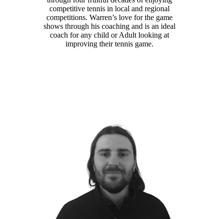
competitive tennis in local and regional
competitions. Warren’s love for the game
shows through his coaching and is an ideal
coach for any child or Adult looking at
improving their tennis game.