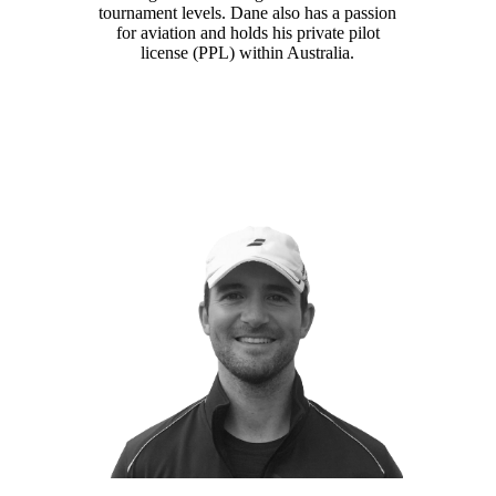
tournament levels. Dane also has a passion
for aviation and holds his private pilot
license (PPL) within Australia.