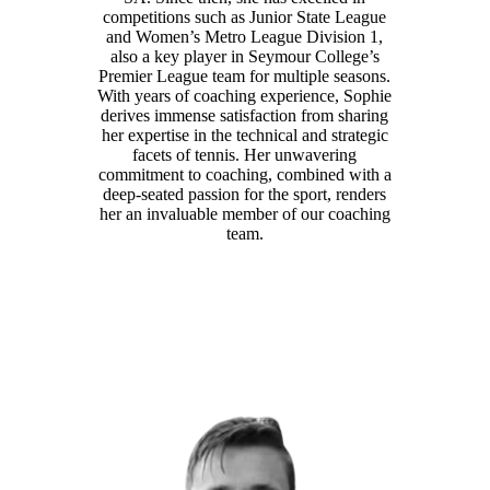
competitions such as Junior State League
and Women’s Metro League Division 1,
also a key player in Seymour College’s
Premier League team for multiple seasons.
With years of coaching experience, Sophie
derives immense satisfaction from sharing
her expertise in the technical and strategic
facets of tennis. Her unwavering
commitment to coaching, combined with a
deep-seated passion for the sport, renders
her an invaluable member of our coaching
team.