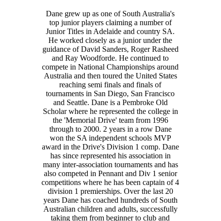
Dane grew up as one of South Australia's
top junior players claiming a number of
Junior Titles in Adelaide and country SA.
He worked closely as a junior under the
guidance of David Sanders, Roger Rasheed
and Ray Woodforde. He continued to
compete in National Championships around
Australia and then toured the United States
reaching semi finals and finals of
tournaments in San Diego, San Francisco
and Seattle. Dane is a Pembroke Old
Scholar where he represented the college in
the 'Memorial Drive' team from 1996
through to 2000. 2 years in a row Dane
won the SA independent schools MVP
award in the Drive's Division 1 comp. Dane
has since represented his association in
many inter-association tournaments and has
also competed in Pennant and Div 1 senior
competitions where he has been captain of 4
division 1 premierships. Over the last 20
years Dane has coached hundreds of South
Australian children and adults, successfully
taking them from beginner to club and