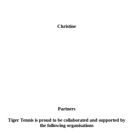
Christine
"Thanks for the quick delivery of my daughter's new
racquet! She loves hitting the ball against the wall on
the side of our house. If we lived in Adelaide I would
book her in for some lessons!"
Partners
Tiger Tennis is proud to be collaborated and supported by
the following organisations