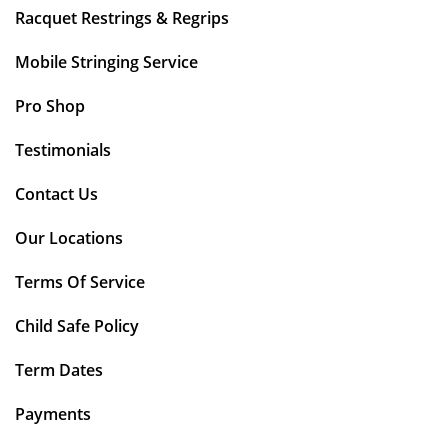
Racquet Restrings & Regrips
Mobile Stringing Service
Pro Shop
Testimonials
Contact Us
Our Locations
Terms Of Service
Child Safe Policy
Term Dates
Payments