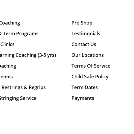
 Coaching
Pro Shop
& Term Programs
Testimonials
Clinics
Contact Us
arning Coaching (3-5 yrs)
Our Locations
oaching
Terms Of Service
Tennis
Child Safe Policy
 Restrings & Regrips
Term Dates
tringing Service
Payments