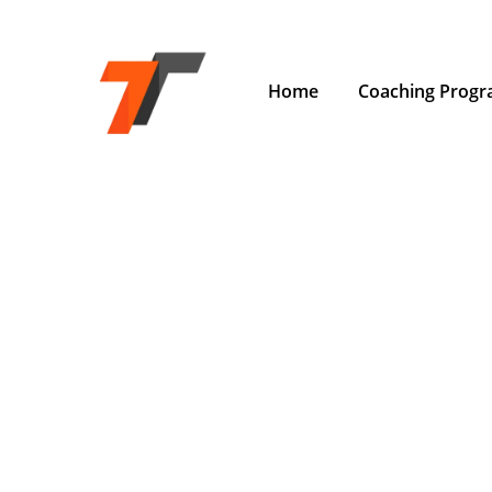
Home
Coaching Prog