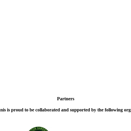
Partners
nis is proud to be collaborated and supported by the following org