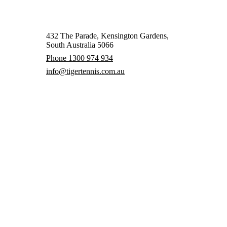
432 The Parade, Kensington Gardens,
South Australia 5066
Phone 1300 974 934
info@tigertennis.com.au