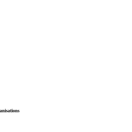
anisations