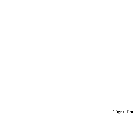
Tiger Ten