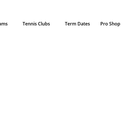
rams
Tennis Clubs
Term Dates
Pro Shop