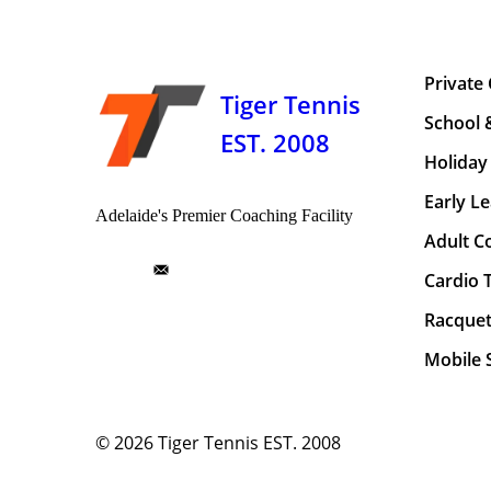
Private
Tiger Tennis
School 
EST. 2008
Holiday 
Early Le
Adelaide's Premier Coaching Facility
Adult C
Cardio 
Racquet
Mobile S
© 2026
Tiger Tennis EST. 2008