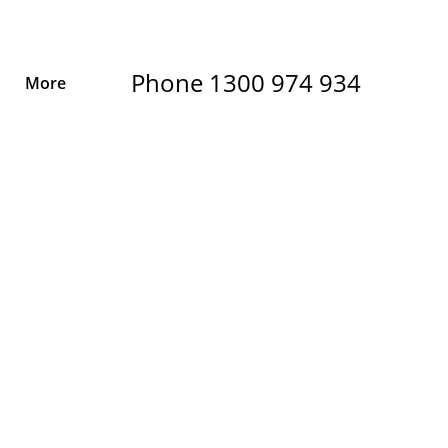
Phone 1300 974 934
More