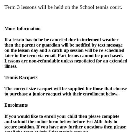
Term 3 lessons will be held on the School tennis court.
More Information
If a lesson has to be be canceled due to inclement weather
then the parent or guardian will be notified by text message
on the lesson day and a catch up session will be re-scheduled
later in the term via email. Part terms cannot be purchased.
Lessons are non-refundable unless negotiated for an extended
illness.
Tennis Racquets
The correct size racquet will be supplied for those that choose
to purchase a junior racquet with their enrollment below.
Enrolments
If you would like to enroll your child then please complete
and submit the online form below before
Fri 24th July
to
secure position. If you have any further questions then please