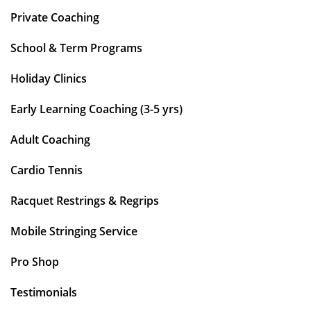
Private Coaching
School & Term Programs
Holiday Clinics
Early Learning Coaching (3-5 yrs)
Adult Coaching
Cardio Tennis
Racquet Restrings & Regrips
Mobile Stringing Service
Pro Shop
Testimonials