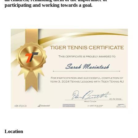
participating and working towards a goal.
Location