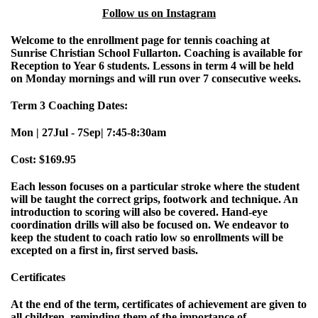
Follow us on Instagram
Welcome to the enrollment page for tennis coaching at
Sunrise Christian School Fullarton. Coaching is available for
Reception to Year 6 students. Lessons in term 4 will be held
on Monday mornings and will run over 7 consecutive weeks.
Term 3 Coaching Dates:
Mon | 27Jul - 7Sep| 7:45-8:30am
Cost: $169.95
Each lesson focuses on a particular stroke where the student
will be taught the correct grips, footwork and technique. An
introduction to scoring will also be covered. Hand-eye
coordination drills will also be focused on. We endeavor to
keep the student to coach ratio low so enrollments will be
excepted on a first in, first served basis.
Certificates
At the end of the term, certificates of achievement are given to
all children, reminding them of the importance of