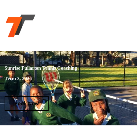
Sunrise Fullarton Tennis Coaching
Term 3, 2026
Book Now