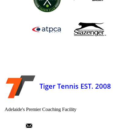
Tiger Tennis EST. 2008
Adelaide's Premier Coaching Facility