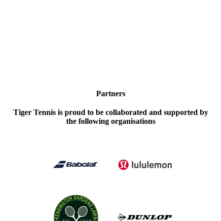
Partners
Tiger Tennis is proud to be collaborated and supported by
the following organisations