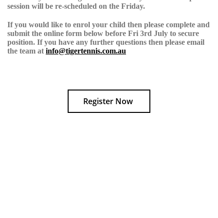
session will be re-scheduled on the Friday.
If you would like to enrol your child then please complete and
submit the online form below before
Fri 3rd July
to secure
position. If you have any further questions then please email
the team at
info@tigertennis.com.au
Register Now