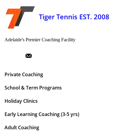
Tiger Tennis EST. 2008
Adelaide's Premier Coaching Facility
Private Coaching
School & Term Programs
Holiday Clinics
Early Learning Coaching (3-5 yrs)
Adult Coaching