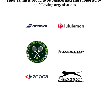
Tiger Tennis is proud to be collaborated and supported by
the following organisations