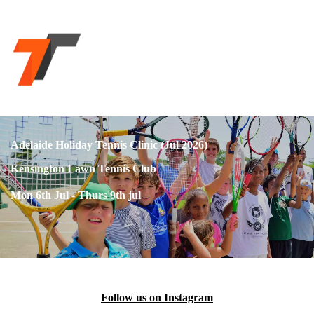
Adelaide Holiday Tennis Clinic (Jul 2026)
Kensington Lawn Tennis Club
Mon 6th Jul - Thurs 9th jul
Follow us on Instagram