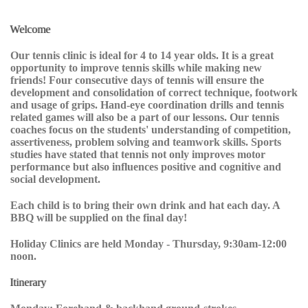
Welcome
Our tennis clinic is ideal for 4 to 14 year olds. It is a great
opportunity to improve tennis skills while making new
friends! Four consecutive days of tennis will ensure the
development and consolidation of correct technique, footwork
and usage of grips. Hand-eye coordination drills and tennis
related games will also be a part of our lessons. Our tennis
coaches focus on the students' understanding of competition,
assertiveness, problem solving and teamwork skills. Sports
studies have stated that tennis not only improves motor
performance but also influences positive and cognitive and
social development.
Each child is to bring their own drink and hat each day. A
BBQ will be supplied on the final day!
Holiday Clinics are held Monday - Thursday, 9:30am-12:00
noon.
Itinerary