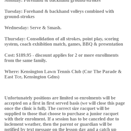
Monday:
Forehand & backhand ground-strokes
Tuesday:
Forehand & backhand volleys combined with
ground-strokes
Wednesday:
Serve & Smash.
Thursday:
Consolidation of all strokes, point play, scoring
system, coach exhibition match, games, BBQ & presentation
Cost:
$189.95 - discount applies for 2 or more enrollments
from the same family.
Where:
Kensington Lawn Tennis Club (Cnr The Parade &
East Tce, Kensington Gdns)
Unfortunately positions are limited so enrolments will be
accepted on a first in first served basis
(we will close this page
once the clinic is full).
The correct size racquet will be
supplied to those that choose to purchase a junior racquet
with their enrolment. If a session has to be canceled due to
inclement weather, then the parent or guardian will be
notified by text message on the lesson day and a catch up