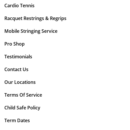
Cardio Tennis
Racquet Restrings & Regrips
Mobile Stringing Service
Pro Shop
Testimonials
Contact Us
Our Locations
Terms Of Service
Child Safe Policy
Term Dates