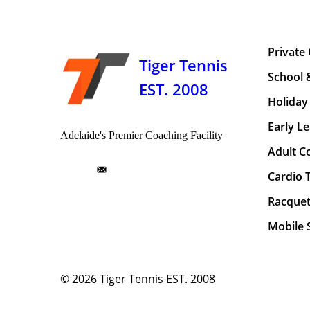
Private
Tiger Tennis
School 
EST. 2008
Holiday 
Early Le
Adelaide's Premier Coaching Facility
Adult C
Cardio 
Racquet
Mobile S
© 2026
Tiger Tennis EST. 2008