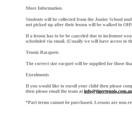
More Information
Students will be collected from the Junior School unde
not picked up after their lesson will be walked to OH
If a lesson has to be be canceled due to inclement wea
scheduled via email. (Usually we will have access to t
Tennis Racquets
The correct size racquet will be supplied for those th
Enrolments
If you would like to enroll your child then please co
then please email the team at
info@tigertennis.com.a
*Part terms cannot be purchased. Lessons are non-ref