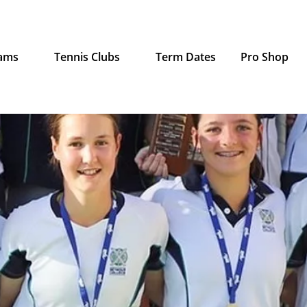
rams
Tennis Clubs
Term Dates
Pro Shop