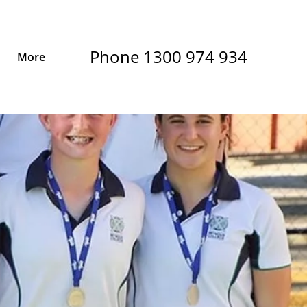
Phone 1300 974 934
More