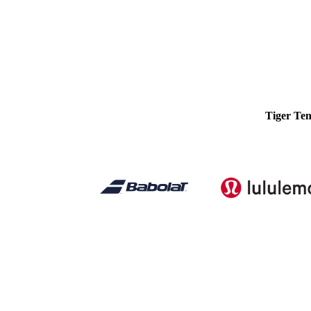
Tiger Ten