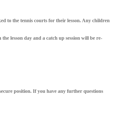
d to the tennis courts for their lesson. Any children
 the lesson day and a catch up session will be re-
secure position. If you have any further questions