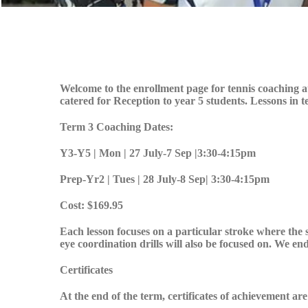
Welcome to the enrollment page for tennis coaching 
catered for Reception to year 5 students. Lessons in
Term 3 Coaching Dates:
Y3-Y5 | Mon | 27 July-7 Sep |3:30-4:15pm
Prep-Yr2 | Tues | 28 July-8 Sep| 3:30-4:15pm
Cost: $169.95
Each lesson focuses on a particular stroke where the 
eye coordination drills will also be focused on. We end
Certificates
At the end of the term, certificates of achievement ar