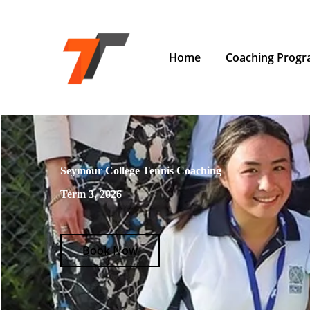
Home
Coaching Prog
Seymour College Tennis Coaching
Term 3, 2026
Book Now