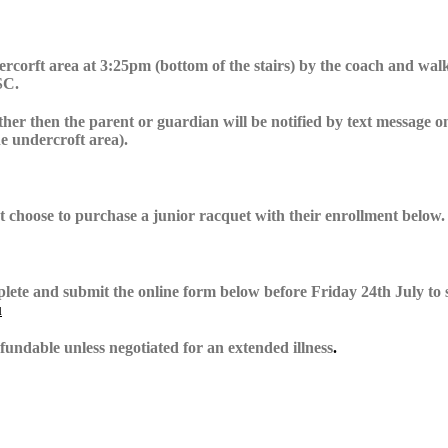
rcorft area at 3:25pm (bottom of the stairs) by the coach and walke
SC.
ther then the parent or guardian will be notified by text message on
he undercroft area).
at choose to purchase a junior racquet with their enrollment below.
mplete and submit the online form below before
Friday 24th July
to 
u
undable unless negotiated for an extended illness
.