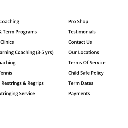
 Coaching
Pro Shop
& Term Programs
Testimonials
Clinics
Contact Us
arning Coaching (3-5 yrs)
Our Locations
oaching
Terms Of Service
Tennis
Child Safe Policy
 Restrings & Regrips
Term Dates
tringing Service
Payments