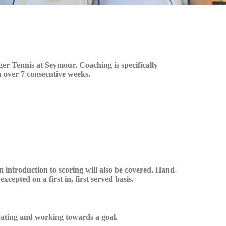
r Tennis at Seymour. Coaching is specifically
n over 7 consecutive weeks.
n introduction to scoring will also be covered. Hand-
cepted on a first in, first served basis.
ipating and working towards a goal.