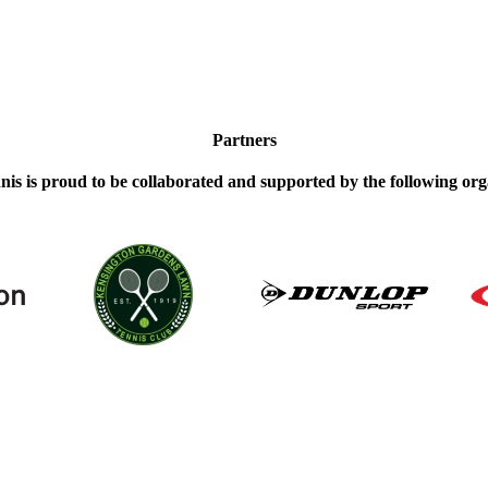
Partners
nis is proud to be collaborated and supported by the following org