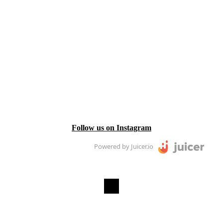
Follow us on Instagram
Powered by Juicer.io