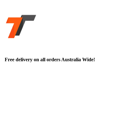
Free delivery on all orders Australia Wide!