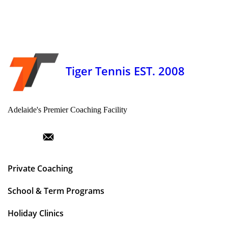
Tiger Tennis EST. 2008
Adelaide's Premier Coaching Facility
Private Coaching
School & Term Programs
Holiday Clinics