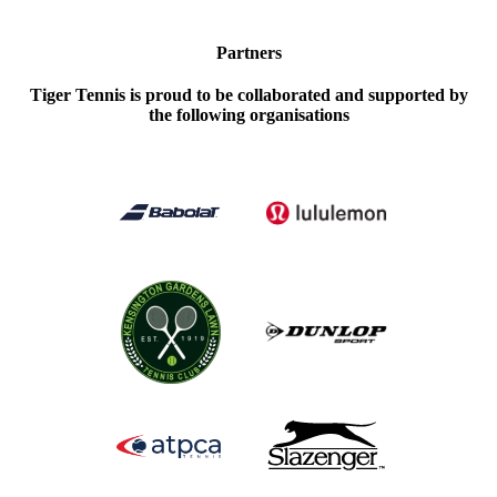
Partners
Tiger Tennis is proud to be collaborated and supported by
the following organisations