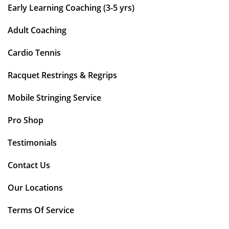
Early Learning Coaching (3-5 yrs)
Adult Coaching
Cardio Tennis
Racquet Restrings & Regrips
Mobile Stringing Service
Pro Shop
Testimonials
Contact Us
Our Locations
Terms Of Service