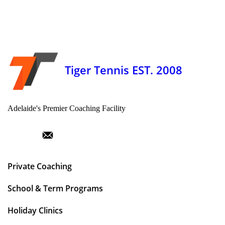
Tiger Tennis EST. 2008
Adelaide's Premier Coaching Facility
Private Coaching
School & Term Programs
Holiday Clinics