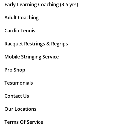
Early Learning Coaching (3-5 yrs)
Adult Coaching
Cardio Tennis
Racquet Restrings & Regrips
Mobile Stringing Service
Pro Shop
Testimonials
Contact Us
Our Locations
Terms Of Service