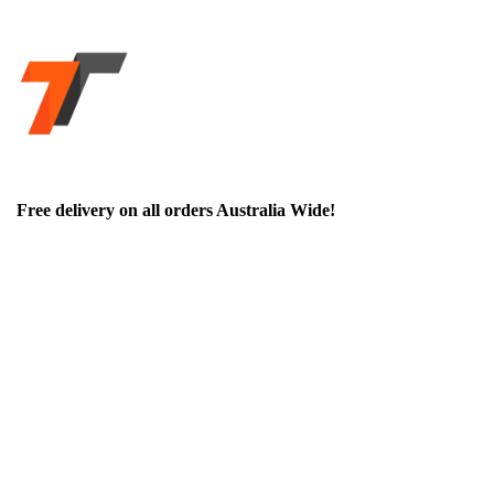
Free delivery on all orders Australia Wide!