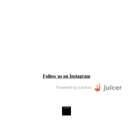
Follow us on Instagram
Powered by Juicer.io