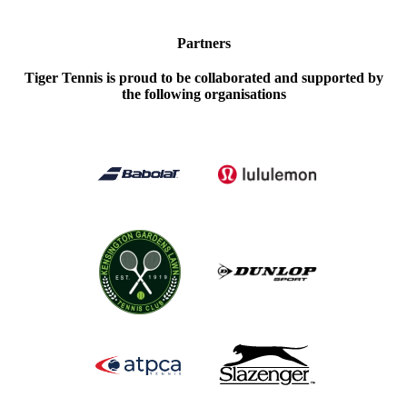
Partners
Tiger Tennis is proud to be collaborated and supported by
the following organisations