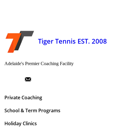
Tiger Tennis EST. 2008
Adelaide's Premier Coaching Facility
Private Coaching
School & Term Programs
Holiday Clinics