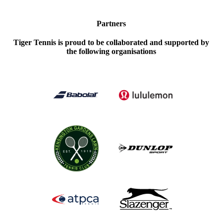
Partners
Tiger Tennis is proud to be collaborated and supported by
the following organisations