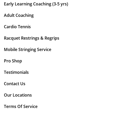
Early Learning Coaching (3-5 yrs)
Adult Coaching
Cardio Tennis
Racquet Restrings & Regrips
Mobile Stringing Service
Pro Shop
Testimonials
Contact Us
Our Locations
Terms Of Service