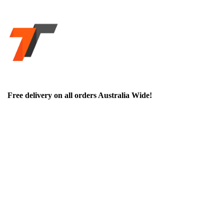
Free delivery on all orders Australia Wide!