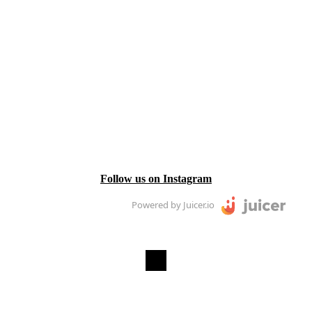
Follow us on Instagram
Powered by Juicer.io