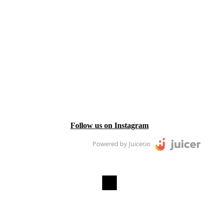
Follow us on Instagram
Powered by Juicer.io