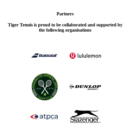
Partners
Tiger Tennis is proud to be collaborated and supported by
the following organisations