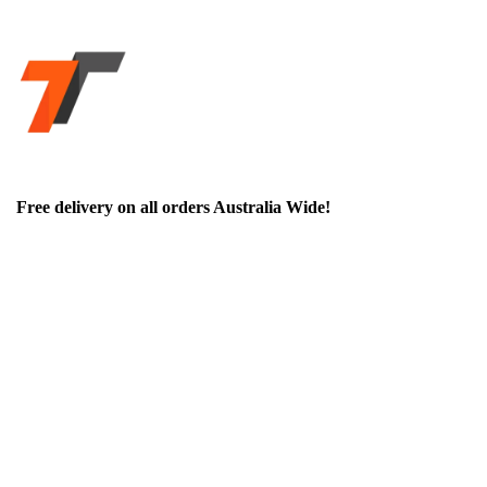
Free delivery on all orders Australia Wide!