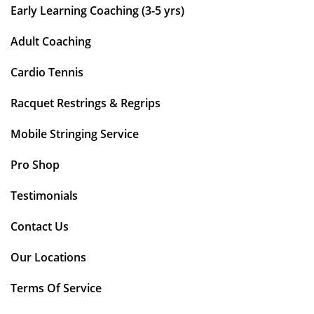
Early Learning Coaching (3-5 yrs)
Adult Coaching
Cardio Tennis
Racquet Restrings & Regrips
Mobile Stringing Service
Pro Shop
Testimonials
Contact Us
Our Locations
Terms Of Service