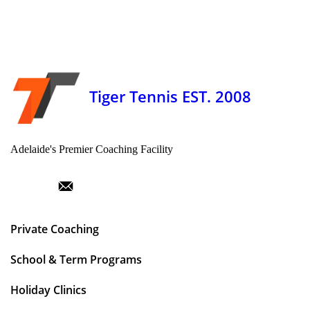
Tiger Tennis EST. 2008
Adelaide's Premier Coaching Facility
Private Coaching
School & Term Programs
Holiday Clinics