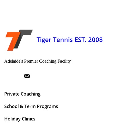
Tiger Tennis EST. 2008
Adelaide's Premier Coaching Facility
Private Coaching
School & Term Programs
Holiday Clinics