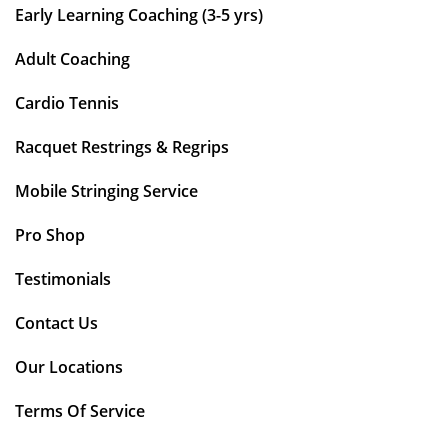
Early Learning Coaching (3-5 yrs)
Adult Coaching
Cardio Tennis
Racquet Restrings & Regrips
Mobile Stringing Service
Pro Shop
Testimonials
Contact Us
Our Locations
Terms Of Service