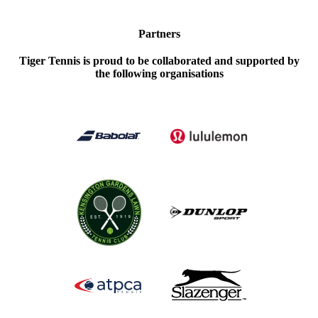
Partners
Tiger Tennis is proud to be collaborated and supported by
the following organisations