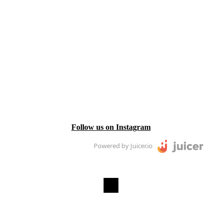
Follow us on Instagram
Powered by Juicer.io