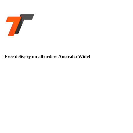
Free delivery on all orders Australia Wide!