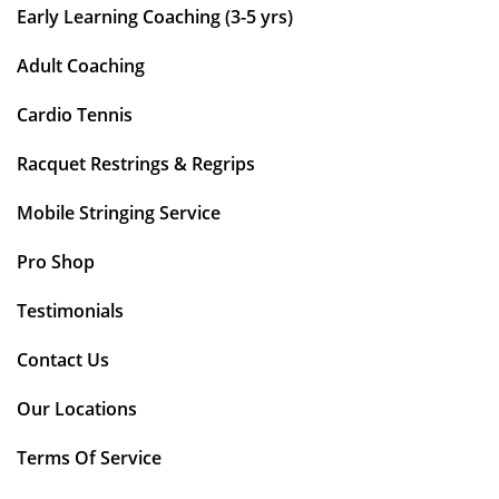
Early Learning Coaching (3-5 yrs)
Adult Coaching
Cardio Tennis
Racquet Restrings & Regrips
Mobile Stringing Service
Pro Shop
Testimonials
Contact Us
Our Locations
Terms Of Service