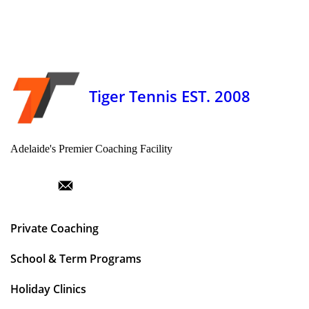
Tiger Tennis EST. 2008
Adelaide's Premier Coaching Facility
Private Coaching
School & Term Programs
Holiday Clinics