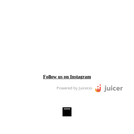
Follow us on Instagram
Powered by Juicer.io