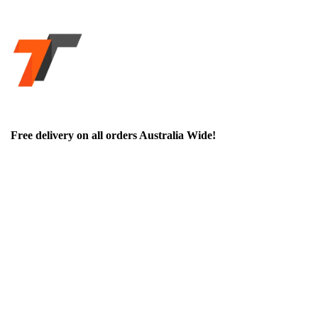
Free delivery on all orders Australia Wide!