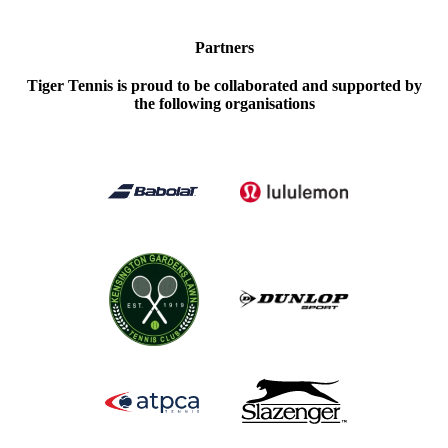
Partners
Tiger Tennis is proud to be collaborated and supported by
the following organisations