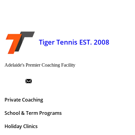
Tiger Tennis EST. 2008
Adelaide's Premier Coaching Facility
Private Coaching
School & Term Programs
Holiday Clinics