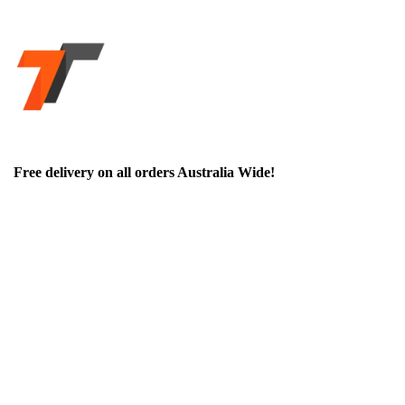
Free delivery on all orders Australia Wide!