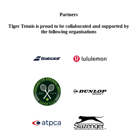
Partners
Tiger Tennis is proud to be collaborated and supported by
the following organisations