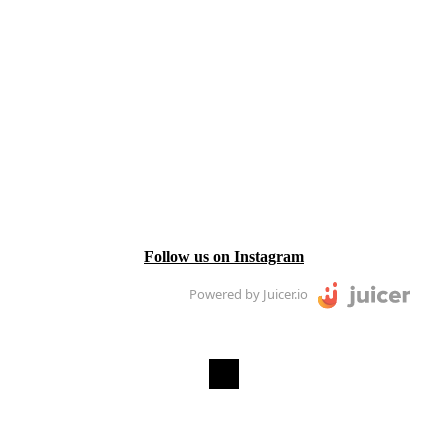
Follow us on Instagram
Powered by Juicer.io