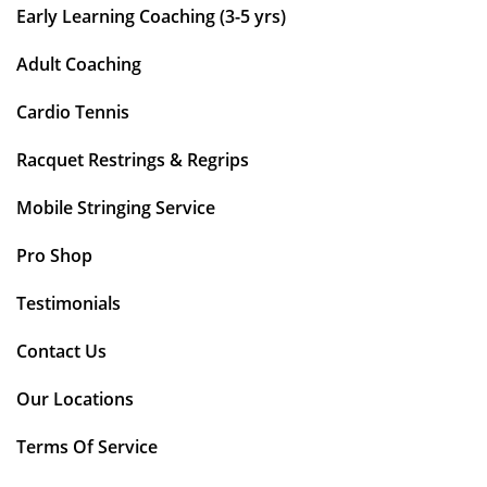
Early Learning Coaching (3-5 yrs)
Adult Coaching
Cardio Tennis
Racquet Restrings & Regrips
Mobile Stringing Service
Pro Shop
Testimonials
Contact Us
Our Locations
Terms Of Service