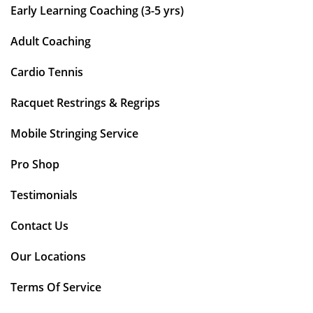
Early Learning Coaching (3-5 yrs)
Adult Coaching
Cardio Tennis
Racquet Restrings & Regrips
Mobile Stringing Service
Pro Shop
Testimonials
Contact Us
Our Locations
Terms Of Service