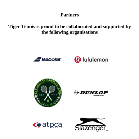
Partners
Tiger Tennis is proud to be collaborated and supported by
the following organisations