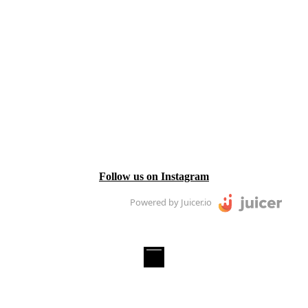
Follow us on Instagram
Powered by Juicer.io