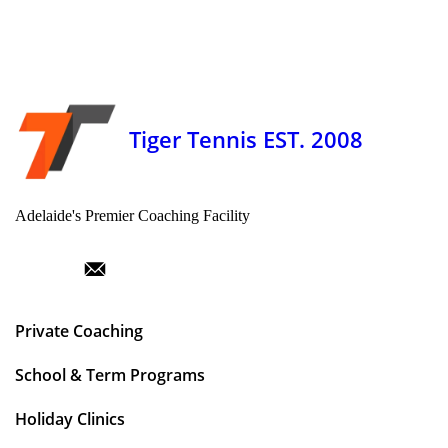
Tiger Tennis EST. 2008
Adelaide's Premier Coaching Facility
Private Coaching
School & Term Programs
Holiday Clinics