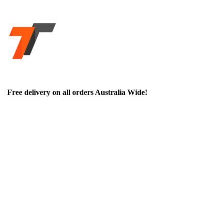
Free delivery on all orders Australia Wide!