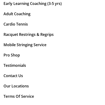
Early Learning Coaching (3-5 yrs)
Adult Coaching
Cardio Tennis
Racquet Restrings & Regrips
Mobile Stringing Service
Pro Shop
Testimonials
Contact Us
Our Locations
Terms Of Service