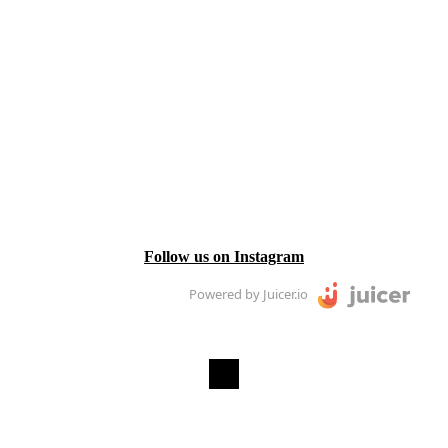
Follow us on Instagram
Powered by Juicer.io