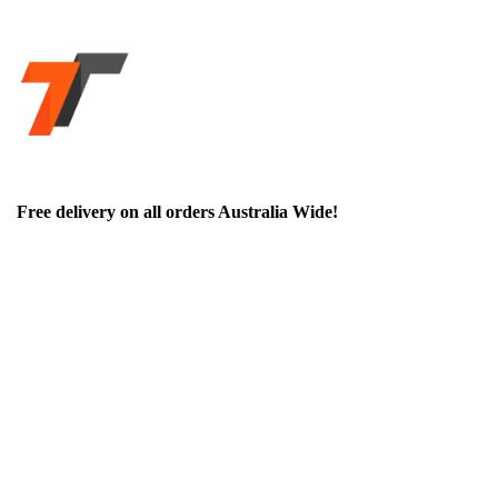
Free delivery on all orders Australia Wide!