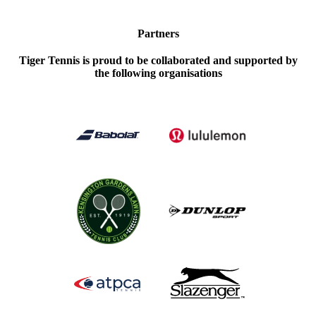
Partners
Tiger Tennis is proud to be collaborated and supported by
the following organisations