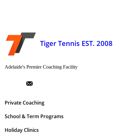
Tiger Tennis EST. 2008
Adelaide's Premier Coaching Facility
Private Coaching
School & Term Programs
Holiday Clinics