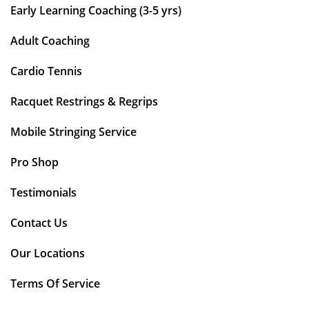
Early Learning Coaching (3-5 yrs)
Adult Coaching
Cardio Tennis
Racquet Restrings & Regrips
Mobile Stringing Service
Pro Shop
Testimonials
Contact Us
Our Locations
Terms Of Service