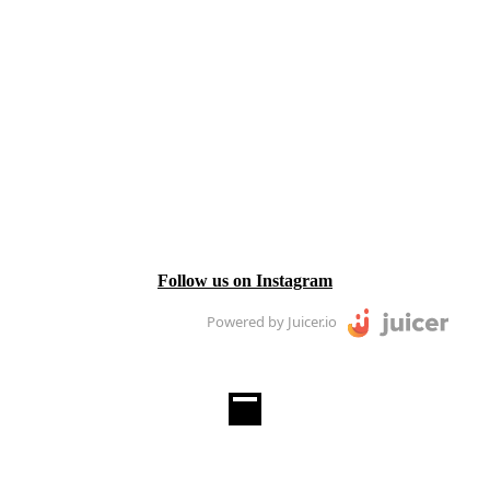
Follow us on Instagram
Powered by Juicer.io