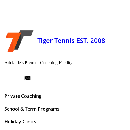
Tiger Tennis EST. 2008
Adelaide's Premier Coaching Facility
Private Coaching
School & Term Programs
Holiday Clinics