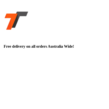
Free delivery on all orders Australia Wide!