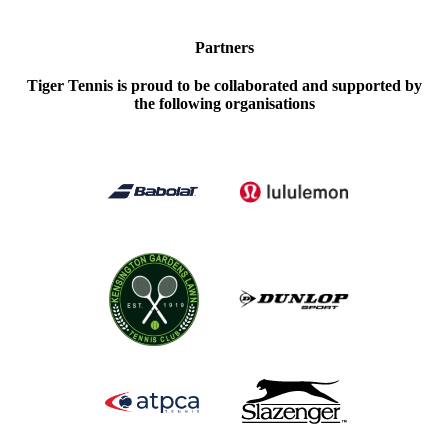
Partners
Tiger Tennis is proud to be collaborated and supported by
the following organisations