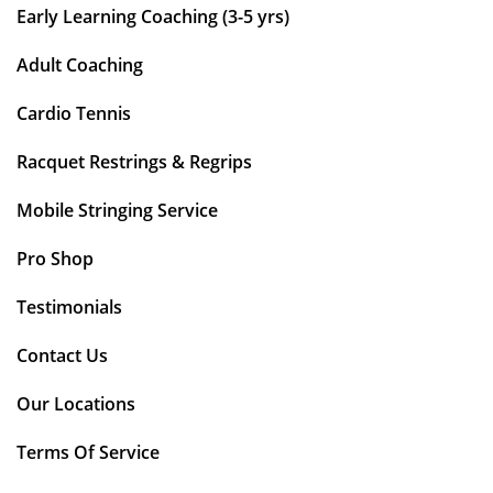
Early Learning Coaching (3-5 yrs)
Adult Coaching
Cardio Tennis
Racquet Restrings & Regrips
Mobile Stringing Service
Pro Shop
Testimonials
Contact Us
Our Locations
Terms Of Service