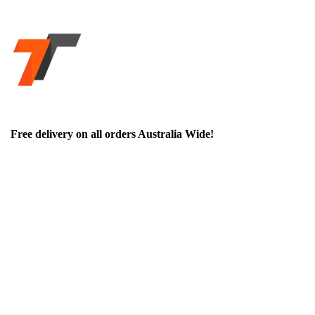
Free delivery on all orders Australia Wide!