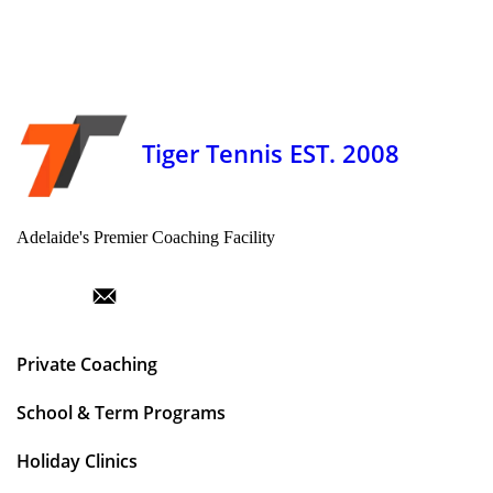
Tiger Tennis EST. 2008
Adelaide's Premier Coaching Facility
Private Coaching
School & Term Programs
Holiday Clinics