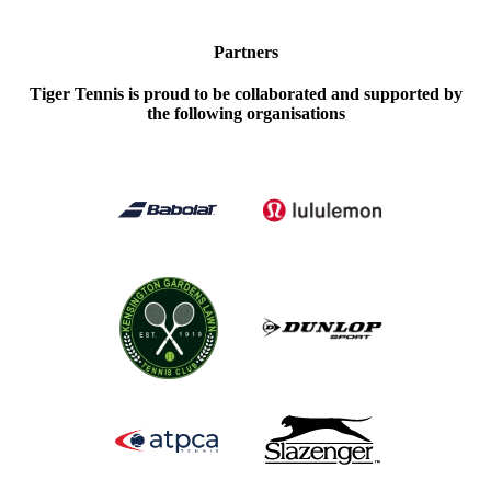
Partners
Tiger Tennis is proud to be collaborated and supported by
the following organisations