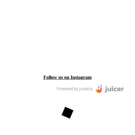
Follow us on Instagram
Powered by Juicer.io