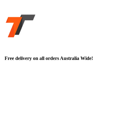
Free delivery on all orders Australia Wide!