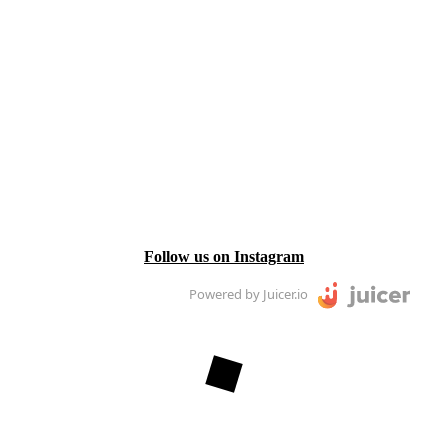
Follow us on Instagram
Powered by Juicer.io