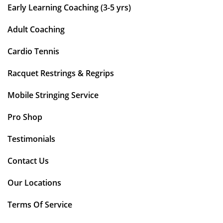
Early Learning Coaching (3-5 yrs)
Adult Coaching
Cardio Tennis
Racquet Restrings & Regrips
Mobile Stringing Service
Pro Shop
Testimonials
Contact Us
Our Locations
Terms Of Service