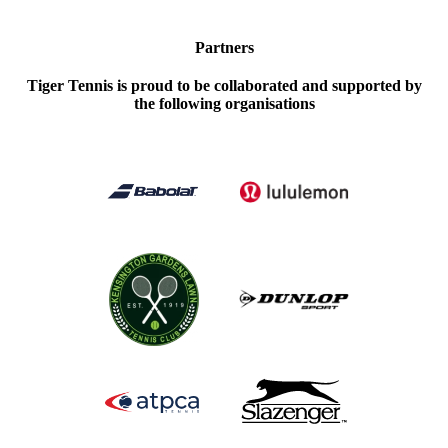
Partners
Tiger Tennis is proud to be collaborated and supported by
the following organisations