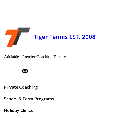
Tiger Tennis EST. 2008
Adelaide's Premier Coaching Facility
Private Coaching
School & Term Programs
Holiday Clinics